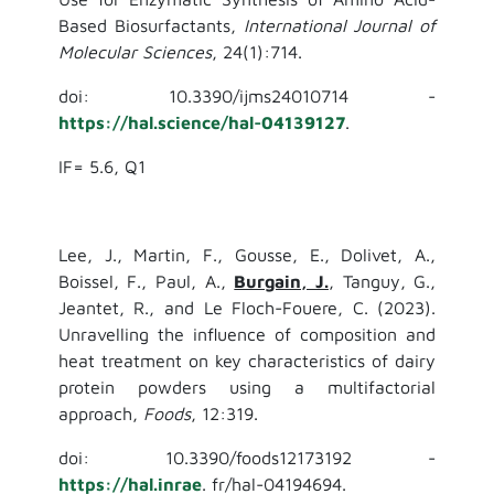
Based Biosurfactants,
International Journal of
Molecular Sciences
, 24(1):714.
doi: 10.3390/ijms24010714 -
https://hal.science/hal-04139127
.
IF= 5.6, Q1
Lee, J., Martin, F., Gousse, E., Dolivet, A.,
Boissel, F., Paul, A.,
Burgain, J.
, Tanguy, G.,
Jeantet, R., and Le Floch-Fouere, C. (2023).
Unravelling the influence of composition and
heat treatment on key characteristics of dairy
protein powders using a multifactorial
approach,
Foods
, 12:319.
doi: 10.3390/foods12173192 -
https://hal.inrae
. fr/hal-04194694.