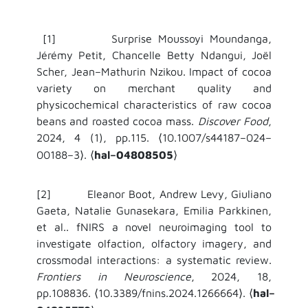
[1] Surprise Moussoyi Moundanga,
Jérémy Petit, Chancelle Betty Ndangui, Joël
Scher, Jean–Mathurin Nzikou. Impact of cocoa
variety on merchant quality and
physicochemical characteristics of raw cocoa
beans and roasted cocoa mass.
Discover Food
,
2024, 4 (1), pp.115.
10.1007/s44187–024–
⟨
00188–3
.
hal–04808505
⟩
⟨
⟩
[2] Eleanor Boot, Andrew Levy, Giuliano
Gaeta, Natalie Gunasekara, Emilia Parkkinen,
et al.. fNIRS a novel neuroimaging tool to
investigate olfaction, olfactory imagery, and
crossmodal interactions: a systematic review.
Frontiers in Neuroscience
, 2024, 18,
pp.108836.
10.3389/fnins.2024.1266664
.
hal–
⟨
⟩
⟨