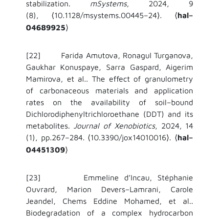
stabilization.
mSystems
, 2024, 9
(8),
10.1128/msystems.00445–24
.
hal–
⟨
⟩
⟨
04689925
⟩
[22] Farida Amutova, Ronagul Turganova,
Gaukhar Konuspaye, Sarra Gaspard, Aigerim
Mamirova, et al.. The effect of granulometry
of carbonaceous materials and application
rates on the availability of soil–bound
Dichlorodiphenyltrichloroethane (DDT) and its
metabolites.
Journal of Xenobiotics
, 2024, 14
(1), pp.267–284.
10.3390/jox14010016
.
hal–
⟨
⟩
⟨
04451309
⟩
[23] Emmeline d’Incau, Stéphanie
Ouvrard, Marion Devers–Lamrani, Carole
Jeandel, Chems Eddine Mohamed, et al..
Biodegradation of a complex hydrocarbon