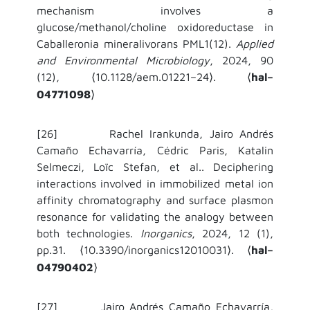
mechanism involves a
glucose/methanol/choline oxidoreductase in
Caballeronia mineralivorans PML1(12).
Applied
and Environmental Microbiology
, 2024, 90
(12),
10.1128/aem.01221–24
.
hal–
⟨
⟩
⟨
04771098
⟩
[26] Rachel Irankunda, Jairo Andrés
Camaño Echavarría, Cédric Paris, Katalin
Selmeczi, Loïc Stefan, et al.. Deciphering
interactions involved in immobilized metal ion
affinity chromatography and surface plasmon
resonance for validating the analogy between
both technologies.
Inorganics
, 2024, 12 (1),
pp.31.
10.3390/inorganics12010031
.
hal–
⟨
⟩
⟨
04790402
⟩
[27] Jairo Andrés Camaño Echavarría,