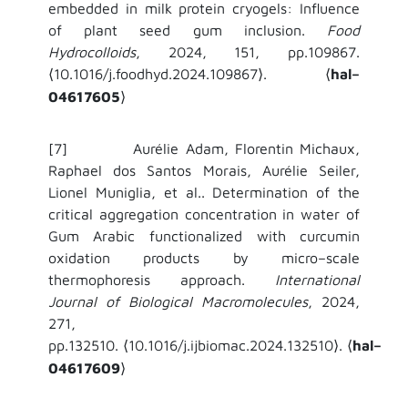
embedded in milk protein cryogels: Influence
of plant seed gum inclusion.
Food
Hydrocolloids
, 2024, 151, pp.109867.
10.1016/j.foodhyd.2024.109867
.
hal–
⟨
⟩
⟨
04617605
⟩
[7]
Aurélie Adam, Florentin Michaux,
Raphael dos Santos Morais, Aurélie Seiler,
Lionel Muniglia, et al..
Determination of the
critical aggregation concentration in water of
Gum Arabic functionalized with curcumin
oxidation products by micro–scale
thermophoresis approach.
International
Journal of Biological Macromolecules
, 2024,
271,
pp.132510.
10.1016/j.ijbiomac.2024.132510
.
hal–
⟨
⟩
⟨
04617609
⟩