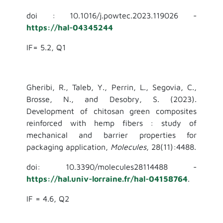
doi : 10.1016/j.powtec.2023.119026 -
https://hal-04345244
IF= 5.2, Q1
Gheribi, R., Taleb, Y., Perrin, L., Segovia, C.,
Brosse, N., and Desobry, S. (2023).
Development of chitosan green composites
reinforced with hemp fibers : study of
mechanical and barrier properties for
packaging application,
Molecules
, 28(11):4488.
doi: 10.3390/molecules28114488 -
https://hal.univ-lorraine.fr/hal-04158764
.
IF = 4.6, Q2