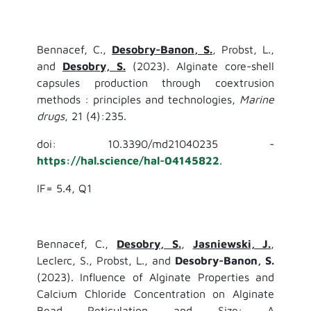
Bennacef, C.,
Desobry-Banon, S.
, Probst, L.,
and
Desobry, S.
(2023). Alginate core-shell
capsules production through coextrusion
methods : principles and technologies,
Marine
drugs
, 21 (4):235.
doi: 10.3390/md21040235 -
https://hal.science/hal-04145822
.
IF= 5.4, Q1
Bennacef, C.,
Desobry, S.
,
Jasniewski, J.
,
Leclerc, S., Probst, L., and
Desobry-Banon, S.
(2023). Influence of Alginate Properties and
Calcium Chloride Concentration on Alginate
Bead Reticulation and Size: A