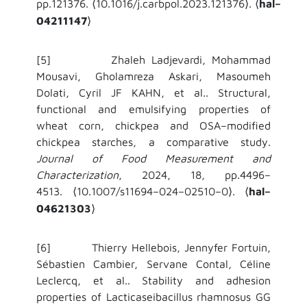
pp.121376.
10.1016/j.carbpol.2023.121376
.
hal–
⟨
⟩
⟨
04211147
⟩
[5] Zhaleh Ladjevardi, Mohammad
Mousavi, Gholamreza Askari, Masoumeh
Dolati, Cyril JF KAHN, et al.. Structural,
functional and emulsifying properties of
wheat corn, chickpea and OSA–modified
chickpea starches, a comparative study.
Journal of Food Measurement and
Characterization
, 2024, 18, pp.4496–
4513.
10.1007/s11694–024–02510–0
.
hal–
⟨
⟩
⟨
04621303
⟩
[6] Thierry Hellebois, Jennyfer Fortuin,
Sébastien Cambier, Servane Contal, Céline
Leclercq, et al.. Stability and adhesion
properties of Lacticaseibacillus rhamnosus GG