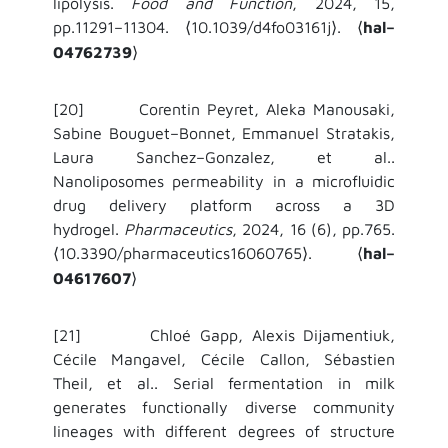
lipolysis.
Food and Function
, 2024, 15,
pp.11291–11304.
10.1039/d4fo03161j
.
hal–
⟨
⟩
⟨
04762739
⟩
[20] Corentin Peyret, Aleka Manousaki,
Sabine Bouguet–Bonnet, Emmanuel Stratakis,
Laura Sanchez–Gonzalez, et al..
Nanoliposomes permeability in a microfluidic
drug delivery platform across a 3D
hydrogel.
Pharmaceutics
, 2024, 16 (6), pp.765.
10.3390/pharmaceutics16060765
.
hal–
⟨
⟩
⟨
04617607
⟩
[21]
Chloé Gapp, Alexis Dijamentiuk,
Cécile Mangavel, Cécile Callon, Sébastien
Theil, et al..
Serial fermentation in milk
generates functionally diverse community
lineages with different degrees of structure