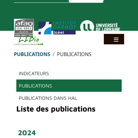
Aller au contenu principal
Panneau de gestion des cookies
Fil d'Ariane
PUBLICATIONS
PUBLICATIONS
Menu principal
INDICATEURS
PUBLICATIONS
PUBLICATIONS DANS HAL
Liste des publications
2024