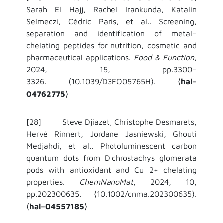
Sarah El Hajj, Rachel Irankunda, Katalin
Selmeczi, Cédric Paris, et al.. Screening,
separation and identification of metal–
chelating peptides for nutrition, cosmetic and
pharmaceutical applications.
Food & Function
,
2024, 15, pp.3300–
3326.
10.1039/D3FO05765H
.
hal–
⟨
⟩
⟨
04762775
⟩
[28] Steve Djiazet, Christophe Desmarets,
Hervé Rinnert, Jordane Jasniewski, Ghouti
Medjahdi, et al.. Photoluminescent carbon
quantum dots from Dichrostachys glomerata
pods with antioxidant and Cu 2+ chelating
properties.
ChemNanoMat
, 2024, 10,
pp.202300635.
10.1002/cnma.202300635
.
⟨
⟩
hal–04557185
⟨
⟩