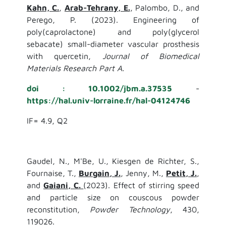
Kahn, C.
,
Arab-Tehrany, E.
, Palombo, D., and
Perego, P. (2023). Engineering of
poly(caprolactone) and poly(glycerol
sebacate) small-diameter vascular prosthesis
with quercetin,
Journal of Biomedical
Materials Research Part A.
doi : 10.1002/jbm.a.37535
-
https://hal.univ-lorraine.fr/hal-04124746
IF= 4.9, Q2
Gaudel, N., M'Be, U., Kiesgen de Richter, S.,
Fournaise, T.,
Burgain, J.
, Jenny, M.,
Petit, J.
,
and
Gaiani, C.
(2023). Effect of stirring speed
and particle size on couscous powder
reconstitution,
Powder Technology
, 430,
119026.