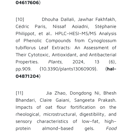
04617606
⟩
[10] Dhouha Dallali, Jawhar Fakhfakh,
Cédric Paris, Nissaf Aoiadni, Stéphanie
Philippot, et al.. HPLC–HESI–MS/MS Analysis
of Phenolic Compounds from Cynoglossum
tubiflorus Leaf Extracts: An Assessment of
Their Cytotoxic, Antioxidant, and Antibacterial
Properties.
Plants
, 2024, 13 (6),
pp.909.
10.3390/plants13060909
.
hal–
⟨
⟩
⟨
04871204
⟩
[11] Jia Zhao, Dongdong Ni, Bhesh
Bhandari, Claire Gaiani, Sangeeta Prakash.
Impacts of oat flour fortification on the
rheological, microstructural, digestibility, and
sensory characteristics of low–fat, high–
protein almond–based gels.
Food