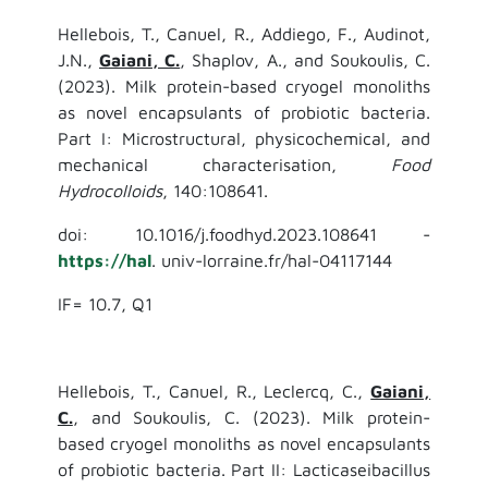
Hellebois, T., Canuel, R., Addiego, F., Audinot,
J.N.,
Gaiani, C.
, Shaplov, A., and Soukoulis, C.
(2023). Milk protein-based cryogel monoliths
as novel encapsulants of probiotic bacteria.
Part I: Microstructural, physicochemical, and
mechanical characterisation,
Food
Hydrocolloids
, 140:108641.
doi: 10.1016/j.foodhyd.2023.108641 -
https://hal
. univ-lorraine.fr/hal-04117144
IF= 10.7, Q1
Hellebois, T., Canuel, R., Leclercq, C.,
Gaiani,
C.
, and Soukoulis, C. (2023). Milk protein-
based cryogel monoliths as novel encapsulants
of probiotic bacteria. Part II: Lacticaseibacillus