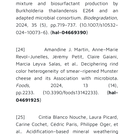
mixture and biosurfactant production by
Burkholderia thailandensis E264 and an
adapted microbial consortium.
Biodegradation
,
2024, 35 (5), pp.719–737.
10.1007/s10532–
⟨
024–10073–6
.
hal–04669390
⟩
⟨
⟩
[24]
Amandine J. Martin, Anne–Marie
Revol–Junelles, Jérémy Petit, Claire Gaiani,
Marcia Leyva Salas, et al..
Deciphering rind
color heterogeneity of smear–ripened Munster
cheese and its Association with microbiota.
Foods
, 2024, 13 (14),
pp.2233.
10.3390/foods13142233
.
hal–
⟨
⟩
⟨
04691925
⟩
[25] Cintia Blanco Nouche, Laura Picard,
Carine Cochet, Cédric Paris, Philippe Oger, et
al.. Acidification–based mineral weathering