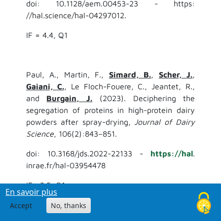
doi: 10.1128/aem.00453-23 - https:
//hal.science/hal-04297012.
IF = 4.4, Q1
Paul, A., Martin, F.,
Simard, B.
,
Scher, J.
,
Gaiani, C.
, Le Floch-Fouere, C., Jeantet, R.,
and
Burgain, J.
(2023). Deciphering the
segregation of proteins in high-protein dairy
powders after spray-drying,
Journal of Dairy
Science
, 106(2):843–851.
doi: 10.3168/jds.2022-22133 -
https://hal
.
inrae.fr/hal-03954478
IF= 3.5, Q1
En savoir plus
Accept
No, thanks