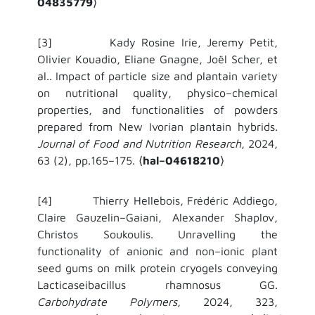
04835779
⟩
[3] Kady Rosine Irie, Jeremy Petit,
Olivier Kouadio, Eliane Gnagne, Joël Scher, et
al.. Impact of particle size and plantain variety
on nutritional quality, physico–chemical
properties, and functionalities of powders
prepared from New Ivorian plantain hybrids.
Journal of Food and Nutrition Research
, 2024,
63 (2), pp.165–175.
hal–04618210
⟨
⟩
[4] Thierry Hellebois, Frédéric Addiego,
Claire Gauzelin–Gaiani, Alexander Shaplov,
Christos Soukoulis. Unravelling the
functionality of anionic and non–ionic plant
seed gums on milk protein cryogels conveying
Lacticaseibacillus rhamnosus GG.
Carbohydrate Polymers
, 2024, 323,