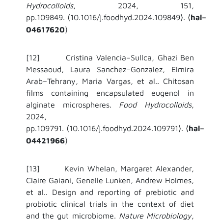
Hydrocolloids
, 2024, 151,
pp.109849.
10.1016/j.foodhyd.2024.109849
.
hal–
⟨
⟩
⟨
04617620
⟩
[12] Cristina Valencia–Sullca, Ghazi Ben
Messaoud, Laura Sanchez–Gonzalez, Elmira
Arab–Tehrany, Maria Vargas, et al.. Chitosan
films containing encapsulated eugenol in
alginate microspheres.
Food Hydrocolloids
,
2024,
pp.109791.
10.1016/j.foodhyd.2024.109791
.
hal–
⟨
⟩
⟨
04421966
⟩
[13] Kevin Whelan, Margaret Alexander,
Claire Gaiani, Genelle Lunken, Andrew Holmes,
et al.. Design and reporting of prebiotic and
probiotic clinical trials in the context of diet
and the gut microbiome.
Nature Microbiology
,