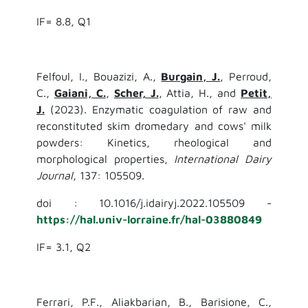
IF= 8.8, Q1
Felfoul, I., Bouazizi, A.,
Burgain, J.
, Perroud,
C.,
Gaiani, C.
,
Scher, J.
, Attia, H., and
Petit,
J.
(2023). Enzymatic coagulation of raw and
reconstituted skim dromedary and cows' milk
powders: Kinetics, rheological and
morphological properties,
International Dairy
Journal
, 137: 105509.
doi : 10.1016/j.idairyj.2022.105509 -
https://hal.univ-lorraine.fr/hal-03880849
IF= 3.1, Q2
Ferrari, P.F., Aliakbarian, B., Barisione, C.,