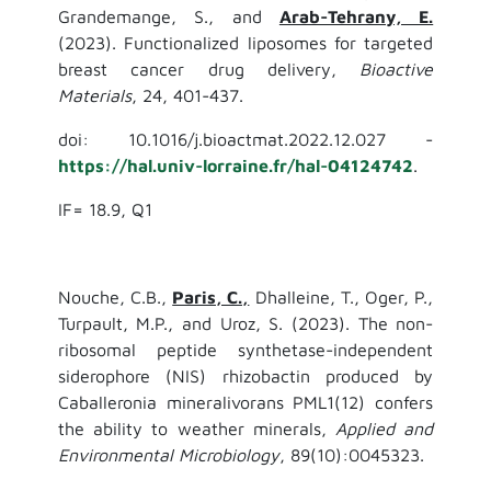
Grandemange, S., and
Arab-Tehrany, E.
(2023). Functionalized liposomes for targeted
breast cancer drug delivery,
Bioactive
Materials
, 24, 401-437.
doi: 10.1016/j.bioactmat.2022.12.027 -
https://hal.univ-lorraine.fr/hal-04124742
.
IF= 18.9, Q1
Nouche, C.B.,
Paris, C.,
Dhalleine, T., Oger, P.,
Turpault, M.P., and Uroz, S. (2023). The non-
ribosomal peptide synthetase-independent
siderophore (NIS) rhizobactin produced by
Caballeronia mineralivorans PML1(12) confers
the ability to weather minerals,
Applied and
Environmental Microbiology
, 89(10):0045323.