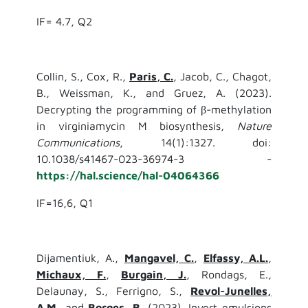
IF= 4.7, Q2
Collin, S., Cox, R.,
Paris, C.
, Jacob, C., Chagot,
B., Weissman, K., and Gruez, A. (2023).
Decrypting the programming of β-methylation
in virginiamycin M biosynthesis,
Nature
Communications
, 14(1):1327. doi:
10.1038/s41467-023-36974-3 -
https://hal.science/hal-04064366
IF=16,6, Q1
Dijamentiuk, A.,
Mangavel, C.
,
Elfassy, A.L.
,
Michaux, F.
,
Burgain, J.
, Rondags, E.,
Delaunay, S., Ferrigno, S.,
Revol-Junelles,
A.M,
and
Borges, B.
(2023). Invert emulsions