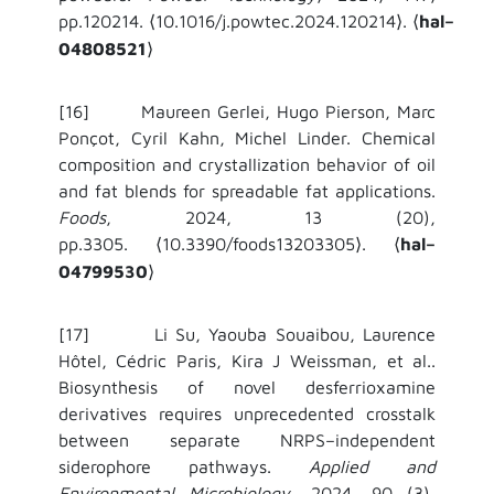
pp.120214.
10.1016/j.powtec.2024.120214
.
hal–
⟨
⟩
⟨
04808521
⟩
[16] Maureen Gerlei, Hugo Pierson, Marc
Ponçot, Cyril Kahn, Michel Linder. Chemical
composition and crystallization behavior of oil
and fat blends for spreadable fat applications.
Foods
, 2024, 13 (20),
pp.3305.
10.3390/foods13203305
.
hal–
⟨
⟩
⟨
04799530
⟩
[17] Li Su, Yaouba Souaibou, Laurence
Hôtel, Cédric Paris, Kira J Weissman, et al..
Biosynthesis of novel desferrioxamine
derivatives requires unprecedented crosstalk
between separate NRPS–independent
siderophore pathways.
Applied and
Environmental Microbiology
, 2024, 90 (3),