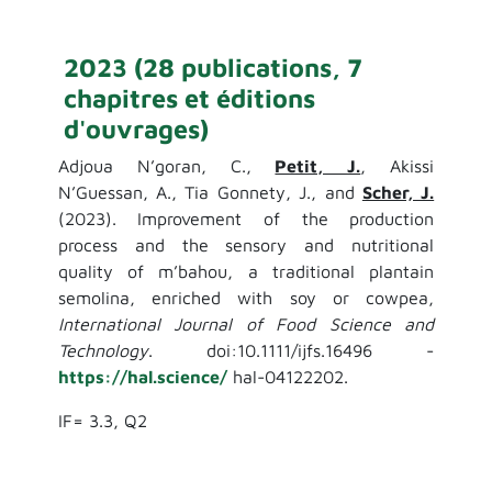
2023 (28 publications, 7
chapitres et éditions
d'ouvrages)
Adjoua N’goran, C.,
Petit, J.
, Akissi
N’Guessan, A., Tia Gonnety, J., and
Scher, J.
(2023). Improvement of the production
process and the sensory and nutritional
quality of m’bahou, a traditional plantain
semolina, enriched with soy or cowpea,
International Journal of Food Science and
Technology
. doi:10.1111/ijfs.16496 -
https://hal.science/
hal-04122202.
IF= 3.3, Q2