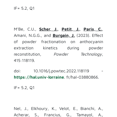
IF= 5.2, Q1
M’Be, C.U.,
Scher, J.
,
Petit, J.
,
Paris, C.
,
Amani, N.G.G., and
Burgain, J.
(2023). Effect
of powder fractionation on anthocyanin
extraction kinetics during powder
reconstitution,
Powder Technology
,
415:118119.
doi: 10.1016/j.powtec.2022.118119 -
https://hal.univ-lorraine
. fr/hal-03880866.
IF= 5.2, Q1
Nel, J., Elkhoury, K., Velot, E., Bianchi, A.,
Acherar, S., Francius, G., Tamayol, A.,