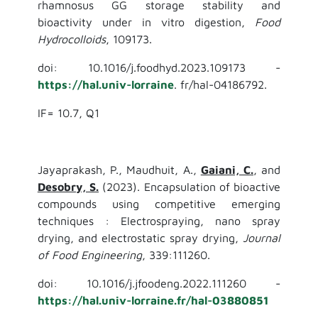
rhamnosus GG storage stability and
bioactivity under in vitro digestion,
Food
Hydrocolloids
, 109173.
doi: 10.1016/j.foodhyd.2023.109173 -
https://hal.univ-lorraine
. fr/hal-04186792.
IF= 10.7, Q1
Jayaprakash, P., Maudhuit, A.,
Gaiani, C.
, and
Desobry, S.
(2023). Encapsulation of bioactive
compounds using competitive emerging
techniques : Electrospraying, nano spray
drying, and electrostatic spray drying,
Journal
of Food Engineering
, 339:111260.
doi: 10.1016/j.jfoodeng.2022.111260 -
https://hal.univ-lorraine.fr/hal-03880851