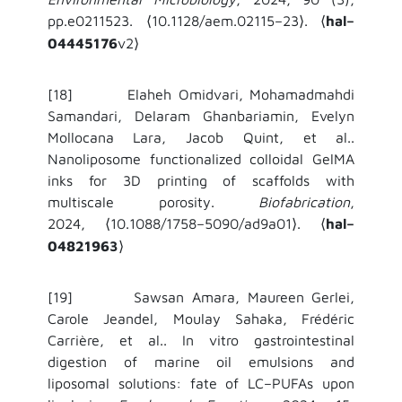
pp.e0211523.
10.1128/aem.02115–23
.
hal–
⟨
⟩
⟨
04445176
v2
⟩
[18] Elaheh Omidvari, Mohamadmahdi
Samandari, Delaram Ghanbariamin, Evelyn
Mollocana Lara, Jacob Quint, et al..
Nanoliposome functionalized colloidal GelMA
inks for 3D printing of scaffolds with
multiscale porosity.
Biofabrication
,
2024,
10.1088/1758–5090/ad9a01
.
hal–
⟨
⟩
⟨
04821963
⟩
[19] Sawsan Amara, Maureen Gerlei,
Carole Jeandel, Moulay Sahaka, Frédéric
Carrière, et al.. In vitro gastrointestinal
digestion of marine oil emulsions and
liposomal solutions: fate of LC–PUFAs upon