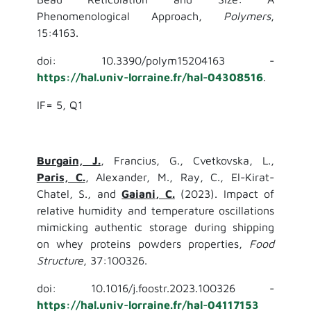
Phenomenological Approach,
Polymers
,
15:4163.
doi: 10.3390/polym15204163 -
https://hal.univ-lorraine.fr/hal-04308516
.
IF= 5, Q1
Burgain, J.
, Francius, G., Cvetkovska, L.,
Paris, C.
, Alexander, M., Ray, C., El-Kirat-
Chatel, S., and
Gaiani, C.
(2023). Impact of
relative humidity and temperature oscillations
mimicking authentic storage during shipping
on whey proteins powders properties,
Food
Structure
, 37:100326.
doi: 10.1016/j.foostr.2023.100326 -
https://hal.univ-lorraine.fr/hal-04117153