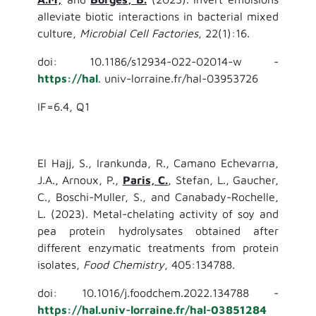
alleviate biotic interactions in bacterial mixed
culture,
Microbial Cell Factories
, 22(1):16.
doi: 10.1186/s12934-022-02014-w -
https://hal
. univ-lorraine.fr/hal-03953726
IF=6.4, Q1
El Hajj, S., Irankunda, R., Camano Echevarrıa,
J.A., Arnoux, P.,
Paris, C.
, Stefan, L., Gaucher,
C., Boschi-Muller, S., and Canabady-Rochelle,
L. (2023). Metal-chelating activity of soy and
pea protein hydrolysates obtained after
different enzymatic treatments from protein
isolates,
Food Chemistry
, 405:134788.
doi: 10.1016/j.foodchem.2022.134788 -
https://hal.univ-lorraine.fr/hal-03851284