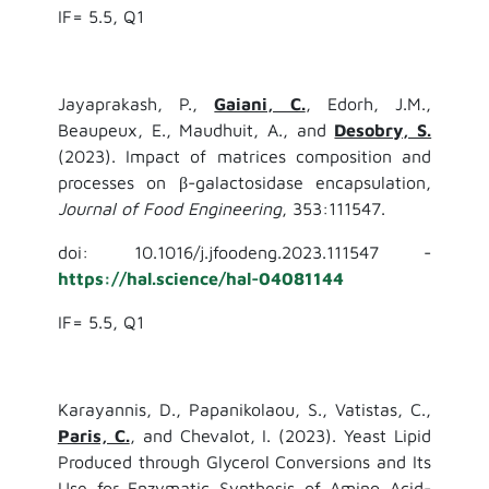
IF= 5.5, Q1
Jayaprakash, P.,
Gaiani, C.
, Edorh, J.M.,
Beaupeux, E., Maudhuit, A., and
Desobry, S.
(2023). Impact of matrices composition and
processes on β-galactosidase encapsulation,
Journal of Food Engineering
, 353:111547.
doi: 10.1016/j.jfoodeng.2023.111547 -
https://hal.science/hal-04081144
IF= 5.5, Q1
Karayannis, D., Papanikolaou, S., Vatistas, C.,
Paris, C.
, and Chevalot, I. (2023). Yeast Lipid
Produced through Glycerol Conversions and Its
Use for Enzymatic Synthesis of Amino Acid-