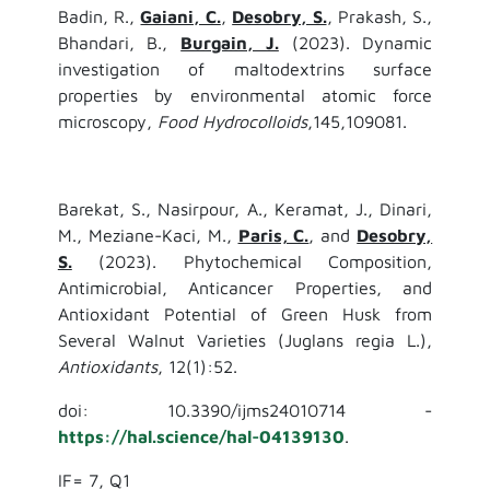
Badin, R.,
Gaiani, C.
,
Desobry, S.
, Prakash, S.,
Bhandari, B.,
Burgain, J.
(2023). Dynamic
investigation of maltodextrins surface
properties by environmental atomic force
microscopy,
Food Hydrocolloids
,145,109081.
Barekat, S., Nasirpour, A., Keramat, J., Dinari,
M., Meziane-Kaci, M.,
Paris, C.
, and
Desobry,
S.
(2023). Phytochemical Composition,
Antimicrobial, Anticancer Properties, and
Antioxidant Potential of Green Husk from
Several Walnut Varieties (Juglans regia L.),
Antioxidants
, 12(1):52.
doi: 10.3390/ijms24010714 -
https://hal.science/hal-04139130
.
IF= 7, Q1