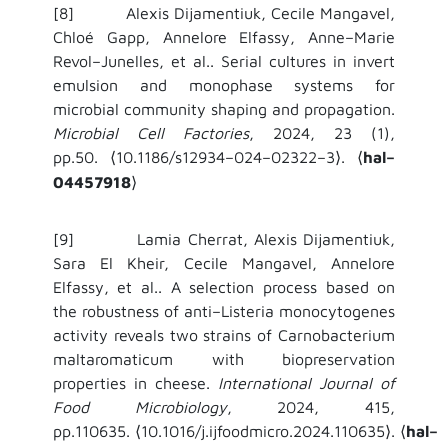
[8] Alexis Dijamentiuk, Cecile Mangavel,
Chloé Gapp, Annelore Elfassy, Anne–Marie
Revol–Junelles, et al.. Serial cultures in invert
emulsion and monophase systems for
microbial community shaping and propagation.
Microbial Cell Factories
, 2024, 23 (1),
pp.50.
10.1186/s12934–024–02322–3
.
hal–
⟨
⟩
⟨
04457918
⟩
[9] Lamia Cherrat, Alexis Dijamentiuk,
Sara El Kheir, Cecile Mangavel, Annelore
Elfassy, et al.. A selection process based on
the robustness of anti–Listeria monocytogenes
activity reveals two strains of Carnobacterium
maltaromaticum with biopreservation
properties in cheese.
International Journal of
Food Microbiology
, 2024, 415,
pp.110635.
10.1016/j.ijfoodmicro.2024.110635
.
hal–
⟨
⟩
⟨