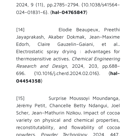
2024, 9 (11), pp.2785–2794.
10.1038/s41564–
⟨
024–01831–6
.
hal–04765847
⟩
⟨
⟩
[14] Elodie Beaupeux, Preethi
Jayaprakash, Akaber Dokmak, Jean–Maxime
Edorh, Claire Gauzelin–Gaiani, et al..
Electrostatic spray drying : advantages for
thermosensitive actives.
Chemical Engineering
Research and Design
, 2024, 203, pp.688–
696.
10.1016/j.cherd.2024.02.016
.
hal–
⟨
⟩
⟨
04454358
⟩
[15] Surprise Moussoyi Moundanga,
Jérémy Petit, Chancelle Betty Ndangui, Joel
Scher, Jean–Mathurin Nzikou. Impact of cocoa
variety on physical and chemical properties,
reconstitutability, and flowability of cocoa
powders.
Powder Technology
, 2024, 447,