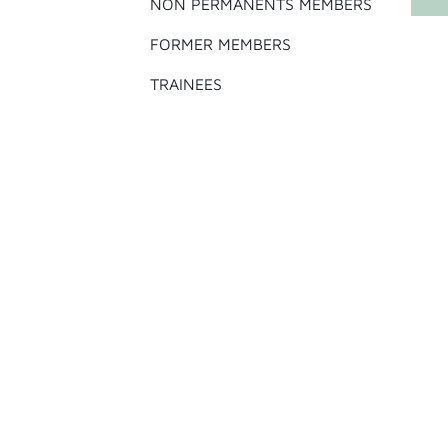
NON PERMANENTS MEMBERS
FORMER MEMBERS
TRAINEES