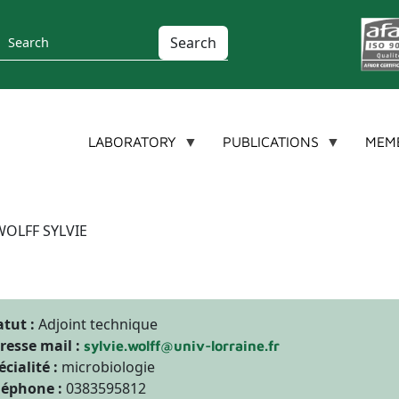
Search
LABORATORY
PUBLICATIONS
MEM
WOLFF SYLVIE
atut :
Adjoint technique
resse mail :
sylvie.wolff@univ-lorraine.fr
écialité :
microbiologie
léphone :
0383595812