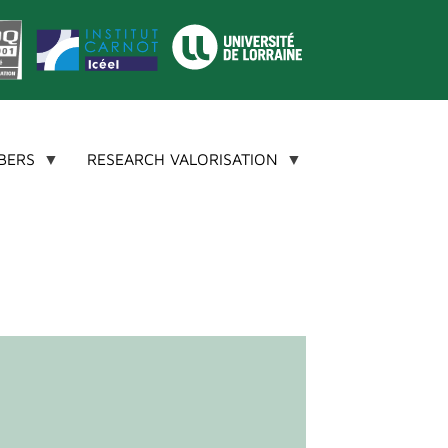
BERS
RESEARCH VALORISATION