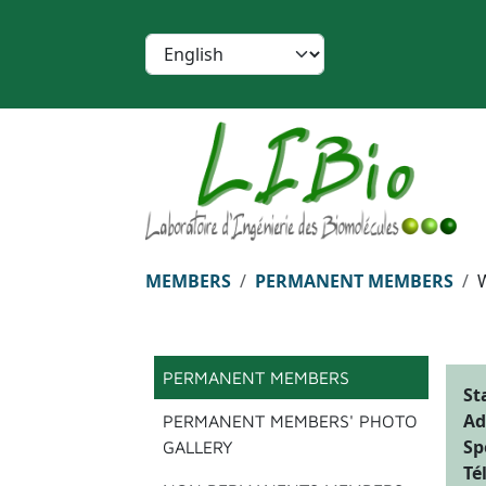
Skip to main content
Cookies management panel
Select your language
Breadcrumb
MEMBERS
PERMANENT MEMBERS
Menu principal
PERMANENT MEMBERS
St
Ad
PERMANENT MEMBERS' PHOTO
Sp
GALLERY
Té